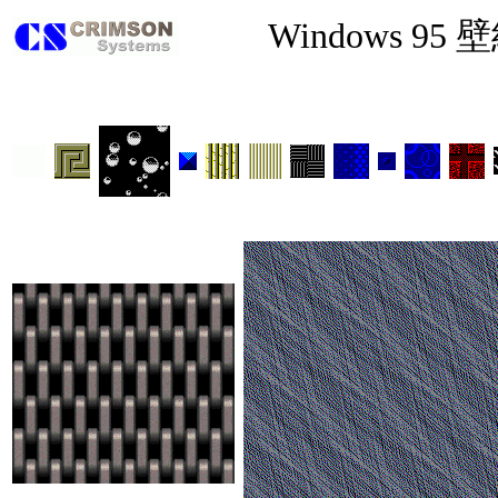
Windows 95 