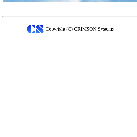
Copyright (C) CRIMSON Systems